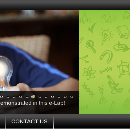
emonstrated in this e-Lab!
CONTACT US