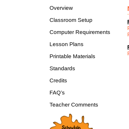
Overview
Classroom Setup
Computer Requirements
Lesson Plans
Printable Materials
Standards
Credits
FAQ’s
Teacher Comments