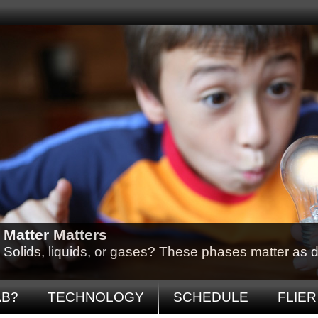
Matter Matters
Solids, liquids, or gases? These phases matter as d
AB?
TECHNOLOGY
SCHEDULE
FLIER