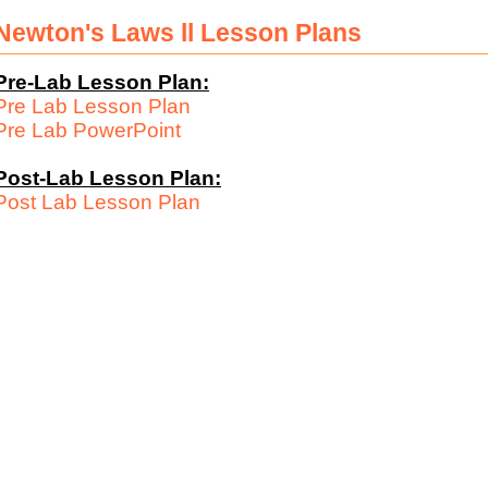
Newton's Laws ll Lesson Plans
Pre-Lab Lesson Plan:
Pre Lab Lesson Plan
Pre Lab PowerPoint
Post-Lab Lesson Plan:
Post Lab Lesson Plan