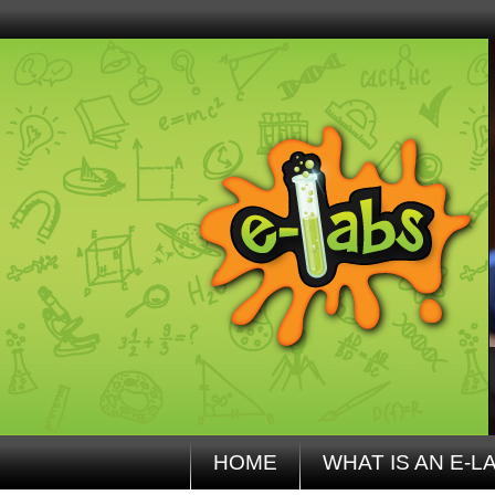
HOME
WHAT IS AN E-L