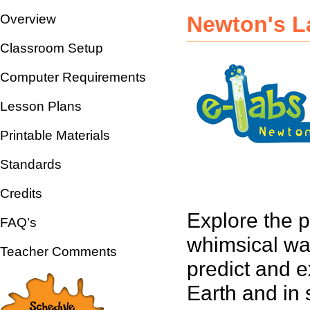
Overview
Newton's L
Classroom Setup
Computer Requirements
Lesson Plans
Printable Materials
Standards
Credits
Explore the p
FAQ’s
whimsical wa
Teacher Comments
predict and e
Earth and in 