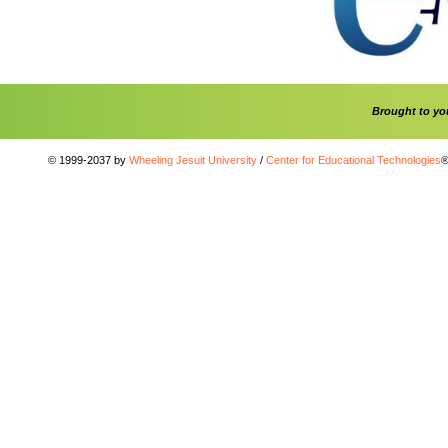
Brought to y
© 1999-2037 by
Wheeling Jesuit University
/
Center for Educational Technologies
®