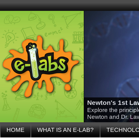
Newton's 1st La
Explore the princip
Newton and Dr. La
HOME
WHAT IS AN E-LAB?
TECHNOL