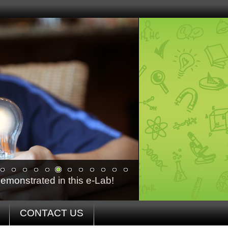
emonstrated in this e-Lab!
CONTACT US