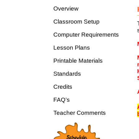
Overview
Classroom Setup
Computer Requirements
Lesson Plans
Printable Materials
Standards
Credits
FAQ’s
Teacher Comments