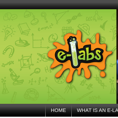
HOME
WHAT IS AN E-L