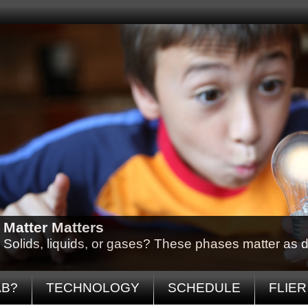
Matter Matters
Solids, liquids, or gases? These phases matter as d
AB?
TECHNOLOGY
SCHEDULE
FLIER