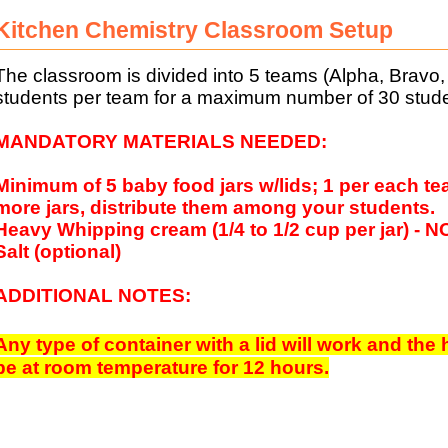
Kitchen Chemistry Classroom Setup
The classroom is divided into 5 teams (Alpha, Bravo, C
students per team for a maximum number of 30 stude
MANDATORY MATERIALS NEEDED:
Minimum of 5 baby food jars w/lids; 1 per each te
more jars, distribute them among your students.
Heavy Whipping cream (1/4 to 1/2 cup per jar) 
Salt (optional)
ADDITIONAL NOTES:
Any type of container with a lid will work and the
be at room temperature for 12 hours.