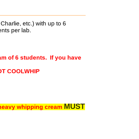
harlie, etc.) with up to 6
nts per lab.
am of 6 students. If you have
- NOT COOLWHIP
MUST
 heavy w
hipping cream