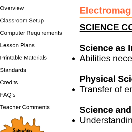
Overview
Electromag
Classroom Setup
SCIENCE CO
Computer Requirements
Lesson Plans
Science as I
Abilities nece
Printable Materials
Standards
Physical Sc
Credits
Transfer of e
FAQ’s
Teacher Comments
Science and
Understandin