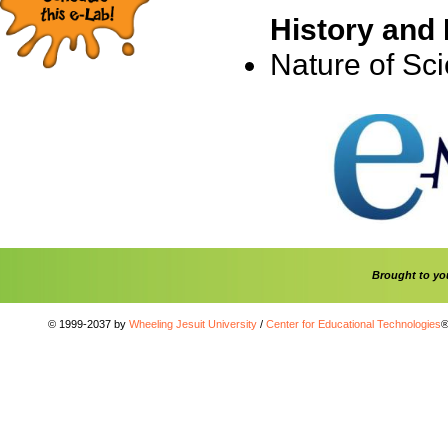
History and 
Nature of Sc
Brought to y
© 1999-2037 by
Wheeling Jesuit University
/
Center for Educational Technologies
®