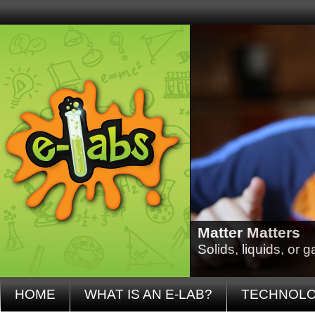
Matter Matters
Solids, liquids, or
HOME
WHAT IS AN E-LAB?
TECHNOL