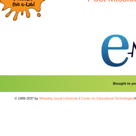
Brought to y
© 1999-2037 by
Wheeling Jesuit University
/
Center for Educational Technologies
®