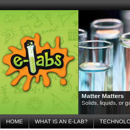
Matter Matters
Solids, liquids, or
HOME
WHAT IS AN E-LAB?
TECHNOL