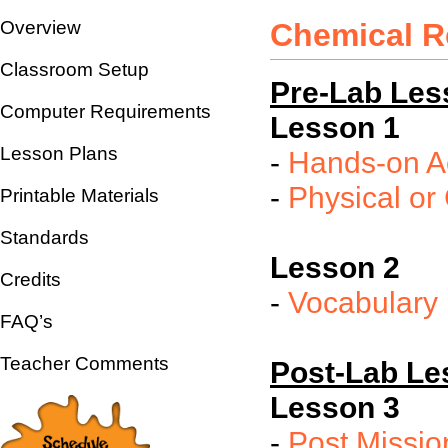
Overview
Chemical R
Classroom Setup
Pre-Lab Les
Computer Requirements
Lesson 1
Lesson Plans
-
Hands-on Ac
-
Physical o
Printable Materials
Standards
Lesson 2
Credits
-
Vocabulary
FAQ’s
Teacher Comments
Post-Lab Le
Lesson 3
-
Post Missio